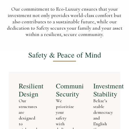
Our commitment to Eco-Luxury ensures that your
investment not only provides world-class comfort but
also contributes to a sustainable future, while our
dedication to Safety secures your family and your asset
within a resilient, secure community.
Safety & Peace of Mind
Resilient
Community
Investment
Design
Security
Stability
Our
We
Belize’s
structures
prioritize
stable
are
your
democracy
designed
safety
and
to
with
English