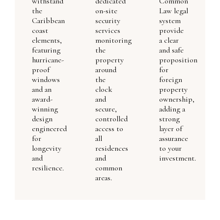
withstand
dedicated
Common
the
on-site
Law legal
Caribbean
security
system
coast
services
provide
elements,
monitoring
a clear
featuring
the
and safe
hurricane-
property
proposition
proof
around
for
windows
the
foreign
and an
clock
property
award-
and
ownership,
winning
secure,
adding a
design
controlled
strong
engineered
access to
layer of
for
all
assurance
longevity
residences
to your
and
and
investment.
resilience.
common
areas.