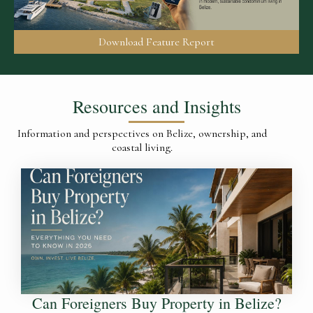
Download Feature Report
Resources and Insights
Information and perspectives on Belize, ownership, and
coastal living.
Can Foreigners Buy Property in Belize?