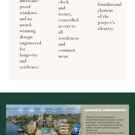
hurricane-
clock
foundational
proof
and
element
windows
secure,
of the
and an
controlled
project’s
award-
access to
identity.
winning
all
design
residences
engineered
and
for
common
longevity
areas.
and
resilience.