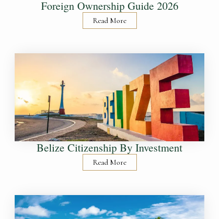
Foreign Ownership Guide 2026
Read More
Belize Citizenship By Investment
Read More