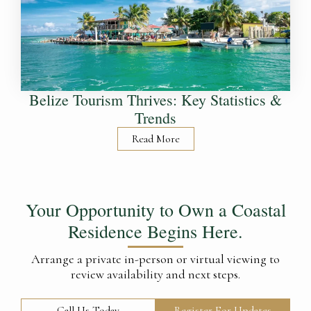
Belize Tourism Thrives: Key Statistics &
Trends
Read More
Your Opportunity to Own a Coastal
Residence Begins Here.
Arrange a private in-person or virtual viewing to
review availability and next steps.
Call Us Today
Register For Updates