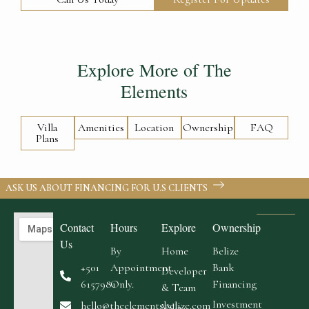
Explore More of The
Elements
Villa
Amenities
Location
Ownership
FAQ
Plans
ASK US ABOUT FINANCING FOR U.S CLIENTS
Contact
Hours
Explore
Ownership
Us
By
Home
Belize
+501
Appointment
Bank
Developer
6157981
Only.
Financing
& Team
Investment
hello@theelementsbelize.com
Villa