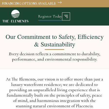
FINANCING OPTIONS AVAILABLE
Register Today
Our Commitment to Safety, Efficiency
& Sustainability
Every decision reflects a commitment to durability,
performance, and environmental responsibility.
At The Elements, our vision is to offer more than just a
luxury waterfront residence; we are dedicated to
providing an unparalleled living experience that is
fundamentally built on the principles of safety, peace
of mind, and harmonious integration with the
stunning natural environment of Placencia.