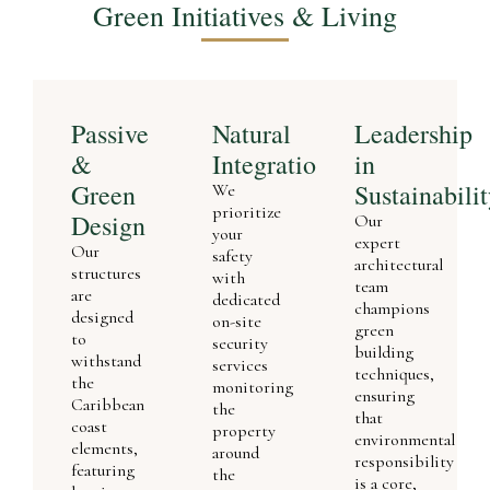
Green Initiatives & Living
Passive
Natural
Leadership
&
Integration
in
Green
Sustainabili
We
prioritize
Design
Our
your
expert
Our
safety
architectural
structures
with
team
are
dedicated
champions
designed
on-site
green
to
security
building
withstand
services
techniques,
the
monitoring
ensuring
Caribbean
the
that
coast
property
environmental
elements,
around
responsibility
featuring
the
is a core,