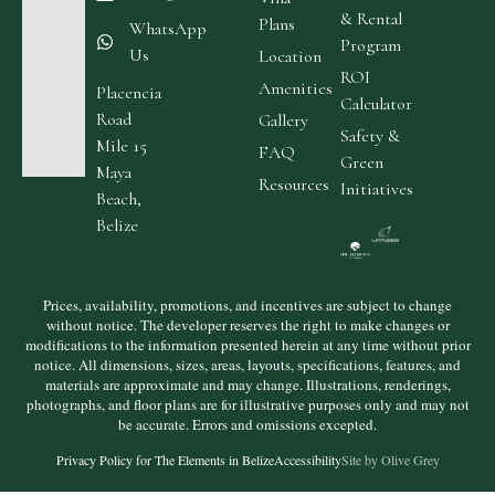
& Rental
Plans
WhatsApp
Program
Us
Location
ROI
Amenities
Placencia
Calculator
Road
Gallery
Safety &
Mile 15
FAQ
Green
Maya
Resources
Initiatives
Beach,
Belize
Prices, availability, promotions, and incentives are subject to change
without notice. The developer reserves the right to make changes or
modifications to the information presented herein at any time without prior
notice. All dimensions, sizes, areas, layouts, specifications, features, and
materials are approximate and may change. Illustrations, renderings,
photographs, and floor plans are for illustrative purposes only and may not
be accurate. Errors and omissions excepted.
Privacy Policy for The Elements in Belize
Accessibility
Site by Olive Grey